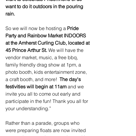
want to do it outdoors in the pouring 
rain.
So we will now be hosting a
 Pride 
Party and Rainbow Market 
INDOORS 
at the Amherst Curling Club
, located at 
45 Prince Arthur St.
 We will have the 
vendor market, music, a free bbq, 
family friendly drag show at 1pm, a 
photo booth, kids entertainment zone, 
a craft booth, and more!  
The day's 
festivities will begin at 11am
 and we 
invite you all to come out early and 
participate in the fun! Thank you all for 
your understanding.”
Rather than a parade, groups who 
were preparing floats are now invited 