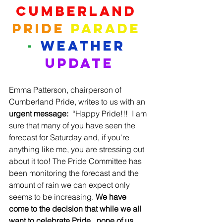
Cumberland
Pride
Parade
-
WEATHER
UPDATE
Emma Patterson, chairperson of 
Cumberland Pride, writes to us with an 
urgent message:
  “Happy Pride!!!  I am 
sure that many of you have seen the 
forecast for Saturday and, if you're 
anything like me, you are stressing out 
about it too! The Pride Committee has 
been monitoring the forecast and the 
amount of rain we can expect only 
seems to be increasing. 
We have 
come to the decision that while we all 
want to celebrate Pride...none of us 