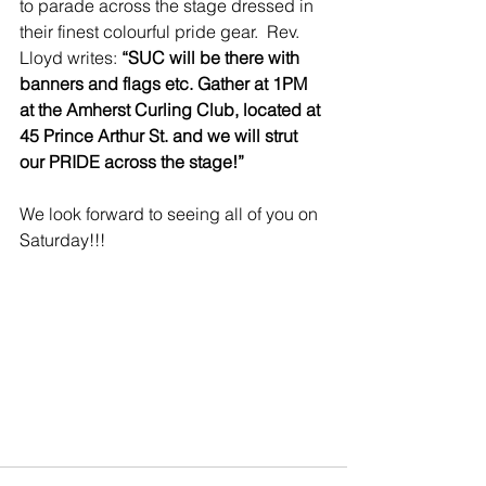
to parade across the stage dressed in 
their finest colourful pride gear.  Rev. 
Lloyd writes: 
“SUC will be there with 
banners and flags etc. Gather at 1PM 
at the Amherst Curling Club, located at 
45 Prince Arthur St. and we will strut 
our PRIDE across the stage!”
We look forward to seeing all of you on 
Saturday!!!