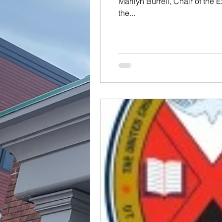
Marilyn Burrell, Chair of the 
the...