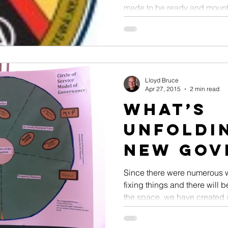
made to be ready and mounte
Lloyd Bruce
Apr 27, 2015
2 min read
What’s
Unfoldin
New Gov
Model
Since there were numerous w
fixing things and there will
the space, we have created a