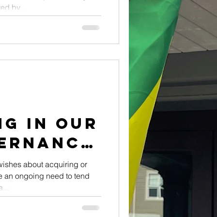
d by...
g in Our
ernance
ishes about acquiring or
 be an ongoing need to tend
...