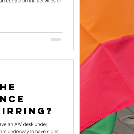
an update on the activities of
the
nce
irring?
have an A/V desk under
 are underway to have signs