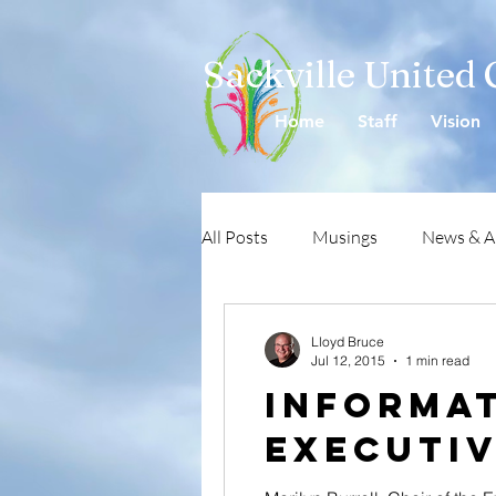
Sackville United
Home
Staff
Vision
All Posts
Musings
News & 
Lloyd Bruce
Jul 12, 2015
1 min read
Informat
Executi