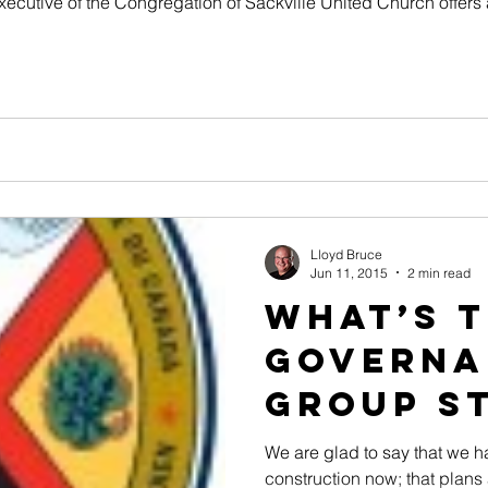
Executive of the Congregation of Sackville United Church offers 
Lloyd Bruce
Jun 11, 2015
2 min read
What’s 
Governa
Group St
We are glad to say that we 
construction now; that plans