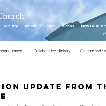
 Church
Ministry
Rituals
Giving
Videos
News & Musi
Th
Announcements
Collaborative Ministry
Children and Y
ion Update from t
ve